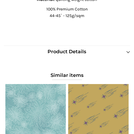
100% Premium Cotton
44-45` - 125g/sqm
Product Details
Similar items