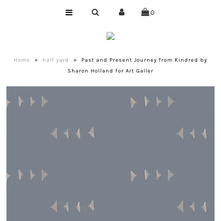
0
Home
Shop
Home
»
half yard
»
Past and Present Journey from Kindred by
Sharon Holland for Art Galler
Bundles
Club
Precuts
Notions
Designer
Company
About Us
Quilting Services