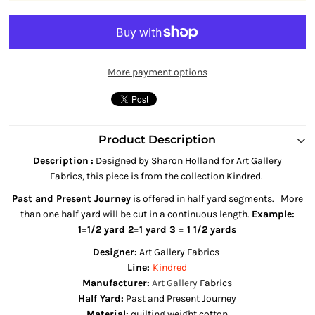
More payment options
Product Description
Description
:
Designed by Sharon Holland
for Art Gallery
Fabrics,
this piece is from the collection Kindred
.
Past and Present Journey
is offered in half yard segments. More
than one half yard will be cut in a continuous length.
Example:
1=1/2 yard 2=1 yard 3 = 1 1/2 yards
Designer:
Art Gallery Fabrics
Line:
Kindred
Manufacturer:
Art Gallery
Fabrics
Half Yard:
Past and Present Journey
Material:
quilting weight cotton