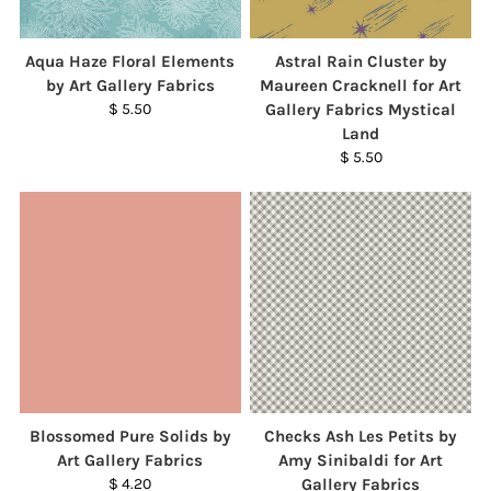
Aqua Haze Floral Elements
Astral Rain Cluster by
by Art Gallery Fabrics
Maureen Cracknell for Art
$ 5.50
Gallery Fabrics Mystical
Land
$ 5.50
Blossomed Pure Solids by
Checks Ash Les Petits by
Art Gallery Fabrics
Amy Sinibaldi for Art
$ 4.20
Gallery Fabrics