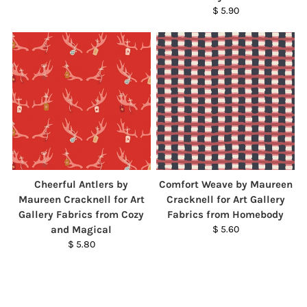
$ 5.90
Cheerful Antlers by
Comfort Weave by Maureen
Maureen Cracknell for Art
Cracknell for Art Gallery
Gallery Fabrics from Cozy
Fabrics from Homebody
and Magical
$ 5.60
$ 5.80