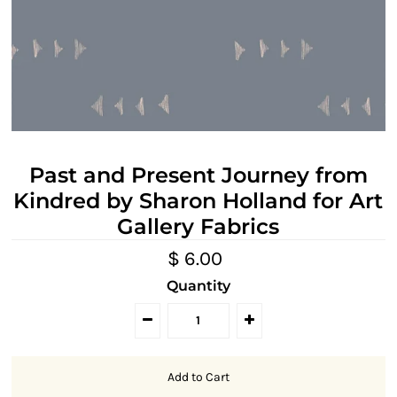
Past and Present Journey from
Kindred by Sharon Holland for Art
Gallery Fabrics
$ 6.00
Quantity