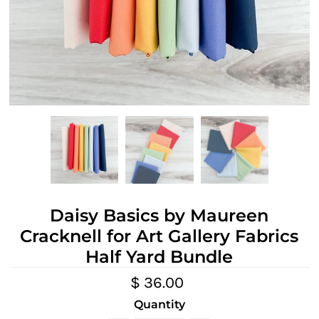
Daisy Basics by Maureen
Cracknell for Art Gallery Fabrics
Half Yard Bundle
$ 36.00
Quantity