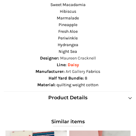
Sweet Macadamia
Hibiscus
Marmalade
Pineapple
Fresh Aloe
Periwinkle
Hydrangea
Night Sea
Designer:
Maureen Cracknell
Line:
Daisy
Manufacturer:
Art Gallery
Fabrics
Half Yard Bundle:
8
Material:
quilting weight cotton
Product Details
Similar items