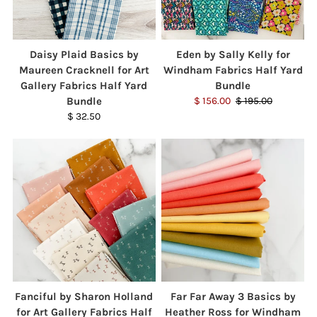
Daisy Plaid Basics by
Eden by Sally Kelly for
Maureen Cracknell for Art
Windham Fabrics Half Yard
Gallery Fabrics Half Yard
Bundle
Bundle
$ 156.00
$ 195.00
$ 32.50
Fanciful by Sharon Holland
Far Far Away 3 Basics by
for Art Gallery Fabrics Half
Heather Ross for Windham