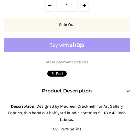
More payment options
Product Description
Description
:
Designed by Maureen Cracknell, for Art Gallery
Fabrics, this hand cut half yard bundle contains 8 - 18 x 42 inch
fabrics.
AGF Pure
Solids