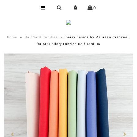
0
Home
Shop
Home
»
Half Yard Bundles
»
Daisy Basics by Maureen Cracknell
for Art Gallery Fabrics Half Yard Bu
Bundles
Club
Precuts
Notions
Designer
Company
About Us
Quilting Services