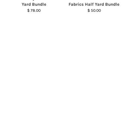
Yard Bundle
Fabrics Half Yard Bundle
$ 78.00
$ 50.00