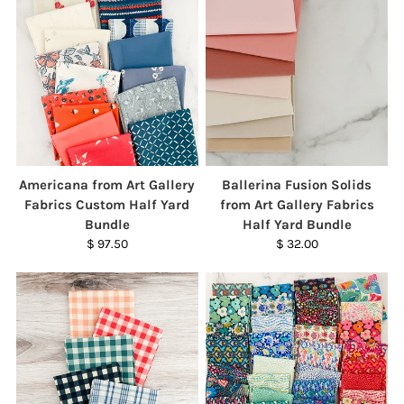
Americana from Art Gallery
Ballerina Fusion Solids
Fabrics Custom Half Yard
from Art Gallery Fabrics
Bundle
Half Yard Bundle
$ 97.50
$ 32.00