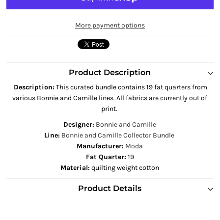
More payment options
Product Description
Description
:
This curated bundle contains 19 fat quarters from
various Bonnie and Camille lines. All fabrics are currently out of
print.
Designer:
Bonnie and Camille
Line:
Bonnie and Camille Collector Bundle
Manufacturer:
Moda
Fat Quarter:
19
Material:
quilting weight cotton
Product Details