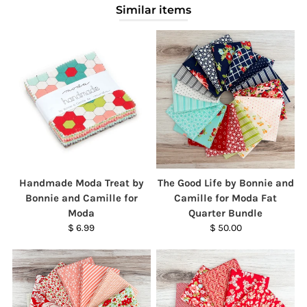
Similar items
Handmade Moda Treat by
The Good Life by Bonnie and
Bonnie and Camille for
Camille for Moda Fat
Moda
Quarter Bundle
$ 6.99
$ 50.00