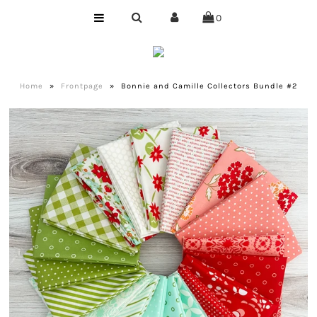
0
Home
Shop
Home
»
Frontpage
»
Bonnie and Camille Collectors Bundle #2
Bundles
Club
Precuts
Notions
Designer
Company
About Us
Quilting Services