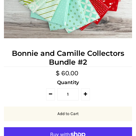
Bonnie and Camille Collectors
Bundle #2
$ 60.00
Quantity