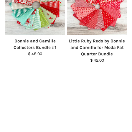
Bonnie and Camille
Little Ruby Reds by Bonnie
Collectors Bundle #1
and Camille for Moda Fat
$ 48.00
Quarter Bundle
$ 42.00