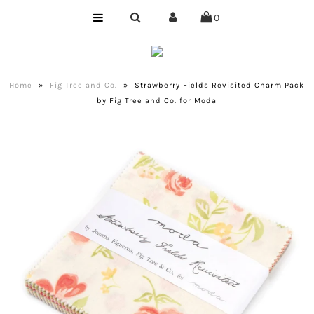
0
Home
Shop
Home
»
Fig Tree and Co.
»
Strawberry Fields Revisited Charm Pack
by Fig Tree and Co. for Moda
Bundles
Club
Precuts
Notions
Designer
Company
About Us
Quilting Services