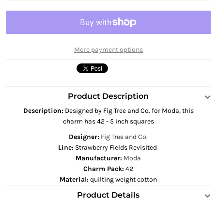
More payment options
Product Description
Description
:
Designed by Fig Tree and Co. for Moda, this
charm has 42 - 5 inch squares
Designer:
Fig Tree and Co.
Line:
Strawberry Fields Revisited
Manufacturer:
Moda
Charm Pack:
42
Material:
quilting weight cotton
Product Details