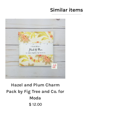
Similar items
Hazel and Plum Charm
Pack by Fig Tree and Co. for
Moda
$ 12.00