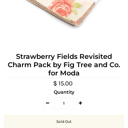
Strawberry Fields Revisited
Charm Pack by Fig Tree and Co.
for Moda
$ 15.00
Quantity